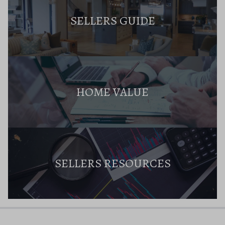
SELLERS GUIDE
HOME VALUE
SELLERS RESOURCES