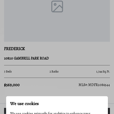
FREDERICK
10820 GAMBRILL PARK ROAD
3 Beds
2 Baths
1,344 Sq.Ft.
$569,000
MLS#: MDFR2086544
We use cookies
We use cookies primarily for analytics to enhance your