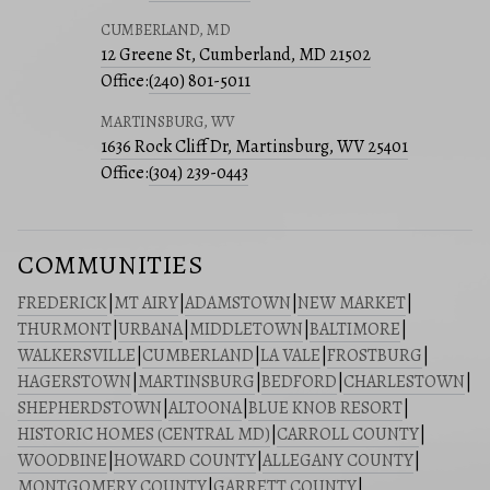
CUMBERLAND, MD
12 Greene St, Cumberland, MD 21502
Office:
(240) 801-5011
MARTINSBURG, WV
1636 Rock Cliff Dr, Martinsburg, WV 25401
Office:
(304) 239-0443
COMMUNITIES
FREDERICK
|
MT AIRY
|
ADAMSTOWN
|
NEW MARKET
|
THURMONT
|
URBANA
|
MIDDLETOWN
|
BALTIMORE
|
WALKERSVILLE
|
CUMBERLAND
|
LA VALE
|
FROSTBURG
|
HAGERSTOWN
|
MARTINSBURG
|
BEDFORD
|
CHARLESTOWN
|
SHEPHERDSTOWN
|
ALTOONA
|
BLUE KNOB RESORT
|
HISTORIC HOMES (CENTRAL MD)
|
CARROLL COUNTY
|
WOODBINE
|
HOWARD COUNTY
|
ALLEGANY COUNTY
|
MONTGOMERY COUNTY
|
GARRETT COUNTY
|