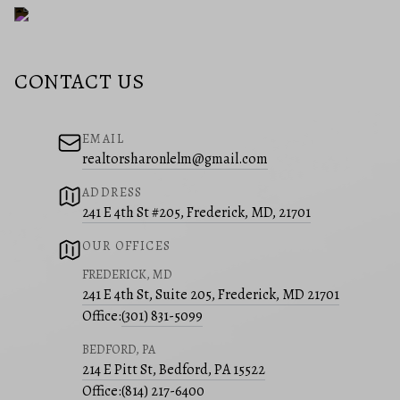
CONTACT US
EMAIL
realtorsharonlelm@gmail.com
ADDRESS
241 E 4th St #205, Frederick, MD, 21701
OUR OFFICES
FREDERICK, MD
241 E 4th St, Suite 205, Frederick, MD 21701
Office:
(301) 831-5099
BEDFORD, PA
214 E Pitt St, Bedford, PA 15522
Office:
(814) 217-6400