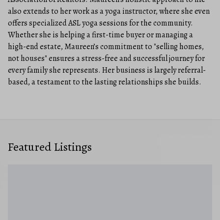
also extends to her work as a yoga instructor, where she even
offers specialized ASL yoga sessions for the community.
Whether she is helping a first-time buyer or managing a
high-end estate, Maureen’s commitment to "selling homes,
not houses" ensures a stress-free and successful journey for
every family she represents. Her business is largely referral-
based, a testament to the lasting relationships she builds.
Featured Listings