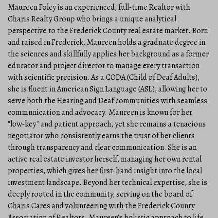
Maureen Foley is an experienced, full-time Realtor with
Charis Realty Group who brings a unique analytical
perspective to the Frederick County real estate market. Born
and raised in Frederick, Maureen holds a graduate degree in
the sciences and skillfully applies her background as a former
educator and project director to manage every transaction
with scientific precision. As a CODA (Child of Deaf Adults),
she is fluent in American Sign Language (ASL), allowing her to
serve both the Hearing and Deaf communities with seamless
communication and advocacy. Maureen is known for her
"low-key" and patient approach, yet she remains a tenacious
negotiator who consistently earns the trust of her clients
through transparency and clear communication. She is an
active real estate investor herself, managing her own rental
properties, which gives her first-hand insight into the local
investment landscape. Beyond her technical expertise, she is
deeply rooted in the community, serving on the board of
Charis Cares and volunteering with the Frederick County
Association of Realtors. Maureen’s holistic approach to life