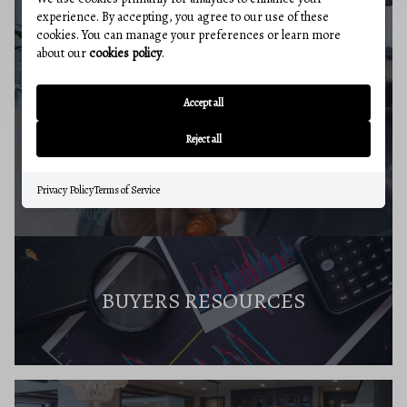
experience. By accepting, you agree to our use of these
cookies. You can manage your preferences or learn more
BUYERS GUIDE
about our
cookies policy
.
Accept all
Reject all
MARKET REPORT
Privacy Policy
Terms of Service
BUYERS RESOURCES