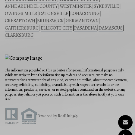
ANNE ARUNDEL COUNTY
|
WESTMINSTER
|
SYKESVILLE
|
OWINGS MILLS
|
CATONSVILLE
|
LONACONING
|
CRESAPTOWN
|
BRUNSWICK
|
GERMANTOWN
|
GAITHERSBURG
|
ELLICOTT CITY
|
PASADENA
|
DAMASCUS
|
CLARKSBURG
The information provided on this website is for general informational purposes only.
While we strive to keep the information up to date and accurate, we make no
representations or warranties of any kind, express or implied, about the completeness,
accuracy, reliability, suitability, or availability with respect to the website or the
information, products, services, or related graphics contained on the website for any
purpose. Any reliance you place on such information is therefore strictly at your own
risk.
Powered by RealHub365