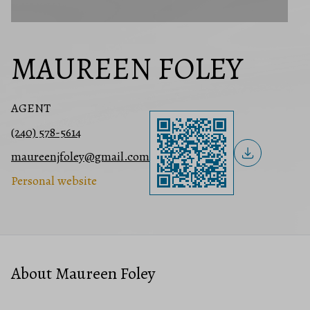
MAUREEN FOLEY
AGENT
(240) 578-5614
maureenjfoley@gmail.com
Personal website
About Maureen Foley