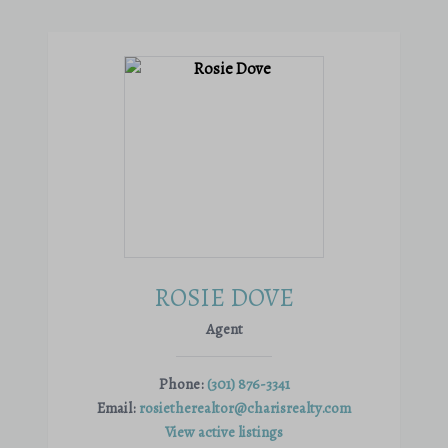
ROSIE DOVE
Agent
Phone:
(301) 876-3341
Email:
rosietherealtor@charisrealty.com
View active listings