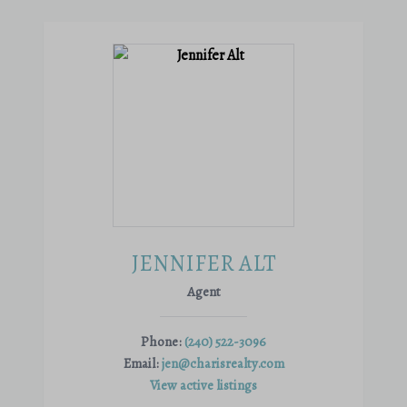
JENNIFER ALT
Agent
Phone:
(240) 522-3096
Email:
jen@charisrealty.com
View active listings