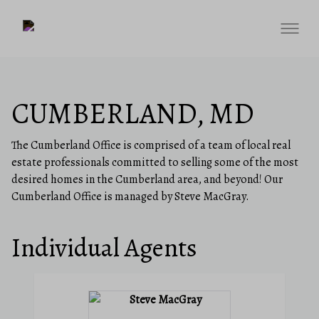
CUMBERLAND, MD
The Cumberland Office is comprised of a team of local real
estate professionals committed to selling some of the most
desired homes in the Cumberland area, and beyond! Our
Cumberland Office is managed by Steve MacGray.
Individual Agents