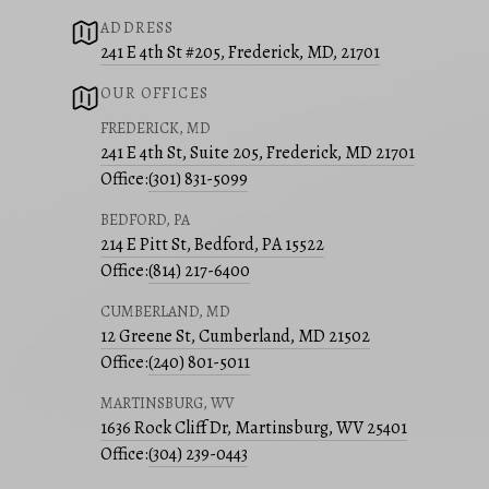
ADDRESS
241 E 4th St #205, Frederick, MD, 21701
OUR OFFICES
FREDERICK, MD
241 E 4th St, Suite 205, Frederick, MD 21701
Office:
(301) 831-5099
BEDFORD, PA
214 E Pitt St, Bedford, PA 15522
Office:
(814) 217-6400
CUMBERLAND, MD
12 Greene St, Cumberland, MD 21502
Office:
(240) 801-5011
MARTINSBURG, WV
1636 Rock Cliff Dr, Martinsburg, WV 25401
Office:
(304) 239-0443