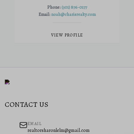
Phone:
(301) 876-0177
Email:
noah@charisrealty.com
VIEW PROFILE
CONTACT US
EMAIL
realtorsharonlelm@gmail.com