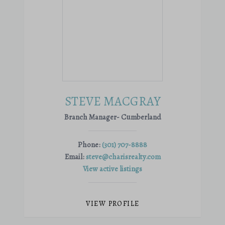
STEVE MACGRAY
Branch Manager- Cumberland
Phone:
(301) 707-8888
Email:
steve@charisrealty.com
View active listings
VIEW PROFILE