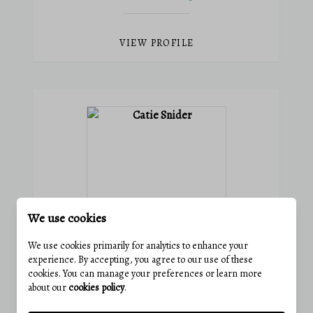
VIEW PROFILE
We use cookies
We use cookies primarily for analytics to enhance your
experience. By accepting, you agree to our use of these
CATIE SNIDER
cookies. You can manage your preferences or learn more
about our
cookies policy
.
Agent