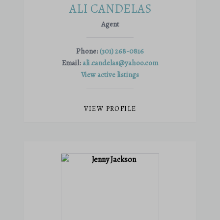
ALI CANDELAS
Agent
Phone:
(301) 268-0816
Email:
ali.candelas@yahoo.com
View active listings
VIEW PROFILE