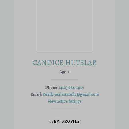
CANDICE HUTSLAR
Agent
Phone:
(410) 984-1019
Email:
Really.realestatellc@gmail.com
View active listings
VIEW PROFILE