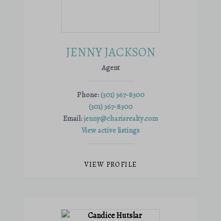
JENNY JACKSON
Agent
Phone:
(301) 367-8300
(301) 367-8300
Email:
jenny@charisrealty.com
View active listings
VIEW PROFILE