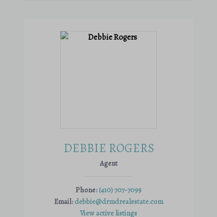
DEBBIE ROGERS
Agent
Phone:
(410) 707-7099
Email:
debbie@drmdrealestate.com
View active listings