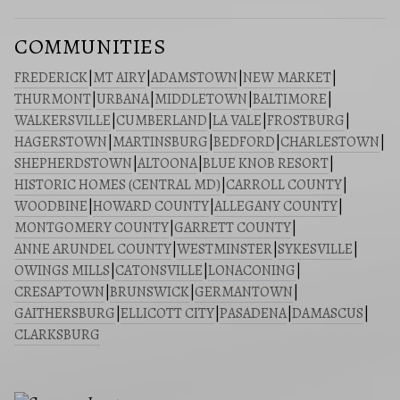
COMMUNITIES
FREDERICK
|
MT AIRY
|
ADAMSTOWN
|
NEW MARKET
|
THURMONT
|
URBANA
|
MIDDLETOWN
|
BALTIMORE
|
WALKERSVILLE
|
CUMBERLAND
|
LA VALE
|
FROSTBURG
|
HAGERSTOWN
|
MARTINSBURG
|
BEDFORD
|
CHARLESTOWN
|
SHEPHERDSTOWN
|
ALTOONA
|
BLUE KNOB RESORT
|
HISTORIC HOMES (CENTRAL MD)
|
CARROLL COUNTY
|
WOODBINE
|
HOWARD COUNTY
|
ALLEGANY COUNTY
|
MONTGOMERY COUNTY
|
GARRETT COUNTY
|
ANNE ARUNDEL COUNTY
|
WESTMINSTER
|
SYKESVILLE
|
OWINGS MILLS
|
CATONSVILLE
|
LONACONING
|
CRESAPTOWN
|
BRUNSWICK
|
GERMANTOWN
|
GAITHERSBURG
|
ELLICOTT CITY
|
PASADENA
|
DAMASCUS
|
CLARKSBURG