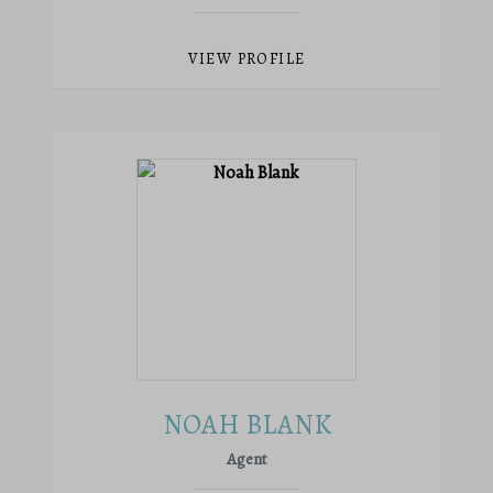
VIEW PROFILE
NOAH BLANK
Agent