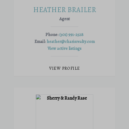
HEATHER BRAILER
Agent
Phone:
(301) 991-2528
Email:
heather@charisrealty.com
View active listings
VIEW PROFILE