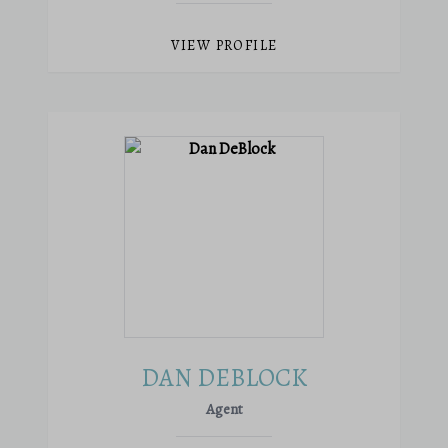
VIEW PROFILE
DAN DEBLOCK
Agent