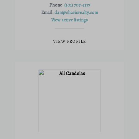
Phone:
(301) 707-4377
Email:
dan@charisrealty.com
View active listings
VIEW PROFILE