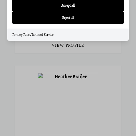
Accept all
Phone:
(301) 338-1097
Email:
catie@charisrealty.com
Reject all
View active listings
Privacy Policy
Terms of Service
VIEW PROFILE