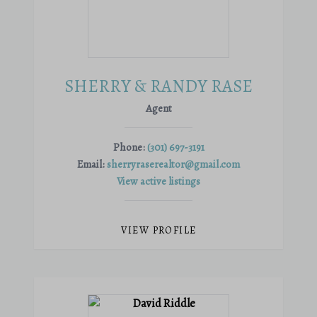
SHERRY & RANDY RASE
Agent
Phone:
(301) 697-3191
Email:
sherryraserealtor@gmail.com
View active listings
VIEW PROFILE