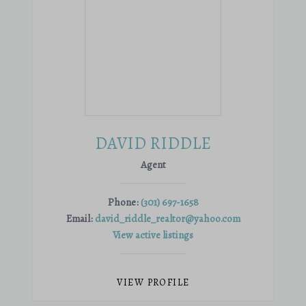
DAVID RIDDLE
Agent
Phone:
(301) 697-1658
Email:
david_riddle_realtor@yahoo.com
View active listings
VIEW PROFILE