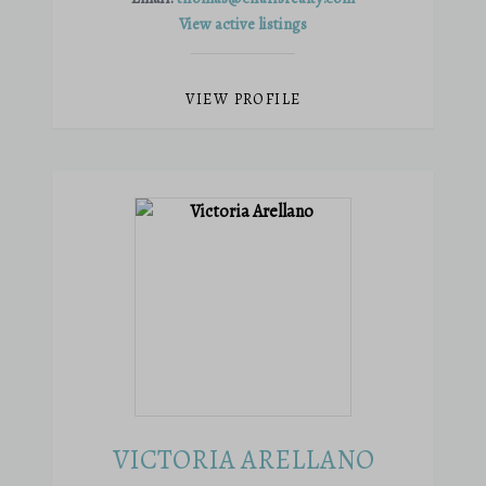
View active listings
VIEW PROFILE
VICTORIA ARELLANO