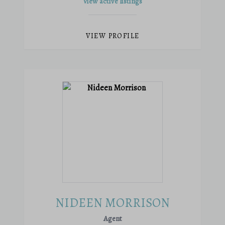
View active listings
VIEW PROFILE
NIDEEN MORRISON
Agent