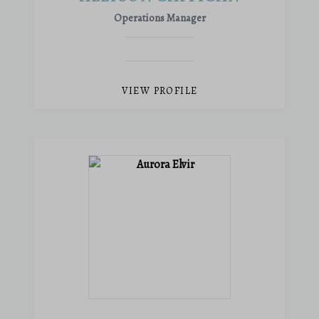
Operations Manager
VIEW PROFILE