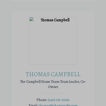
THOMAS CAMPBELL
The Campbell Home Team-Team Leader, Co-
Owner
Phone:
(240) 772-0062
Email:
thomas@charisrealty.com