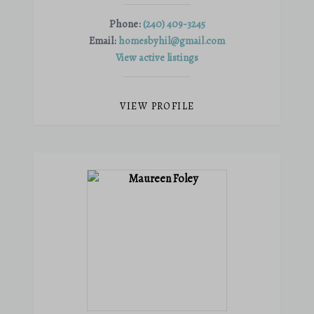
Phone:
(240) 409-3245
Email:
homesbyhil@gmail.com
View active listings
VIEW PROFILE