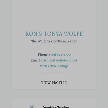
RON & TONYA WOLFE
The Wolfe Team- Team Leader
Phone:
(301) 401-4300
Email:
rtwolfe@wolfeteam.net
View active listings
VIEW PROFILE