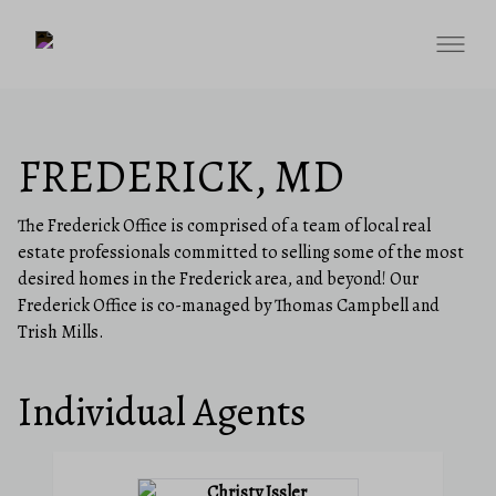
FREDERICK, MD
The Frederick Office is comprised of a team of local real
estate professionals committed to selling some of the most
desired homes in the Frederick area, and beyond! Our
Frederick Office is co-managed by Thomas Campbell and
Trish Mills.
Individual Agents