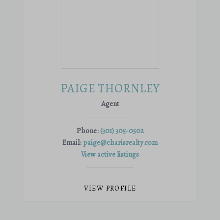
PAIGE THORNLEY
Agent
Phone:
(301) 305-0502
Email:
paige@charisrealty.com
View active listings
VIEW PROFILE