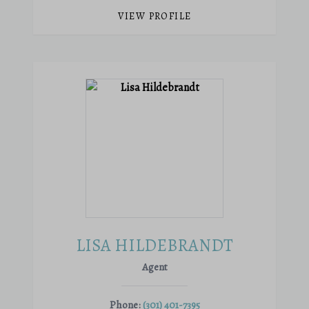
VIEW PROFILE
LISA HILDEBRANDT
Agent
Phone:
(301) 401-7395