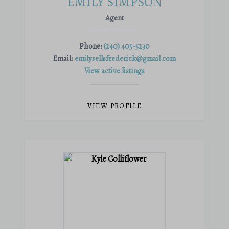
EMILY SIMPSON
Agent
Phone:
(240) 405-5230
Email:
emilysellsfrederick@gmail.com
View active listings
VIEW PROFILE