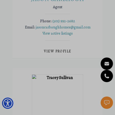
Agent
Phone:
(301) 992-2682
Email:
jasoncarbaughhomes@gmail.com
View active listings
VIEW PROFILE