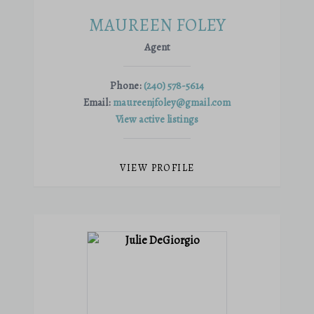
MAUREEN FOLEY
Agent
Phone:
(240) 578-5614
Email:
maureenjfoley@gmail.com
View active listings
VIEW PROFILE