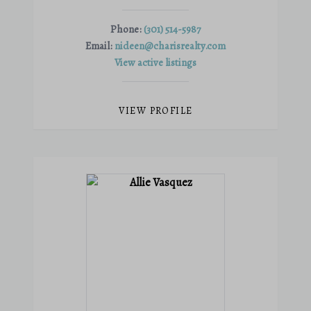
Phone:
(301) 514-5987
Email:
nideen@charisrealty.com
View active listings
VIEW PROFILE