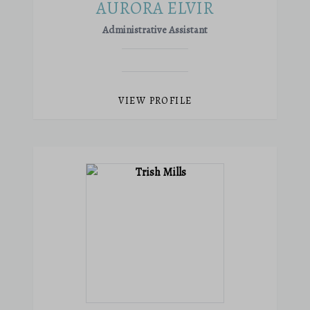
AURORA ELVIR
Administrative Assistant
VIEW PROFILE