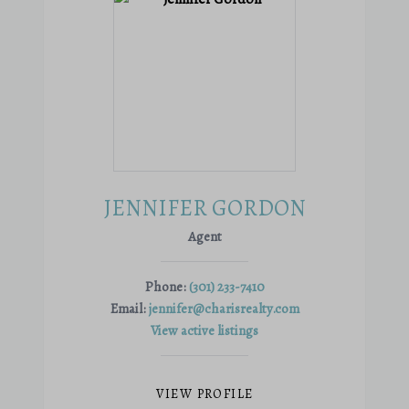
JENNIFER GORDON
Agent
Phone:
(301) 233-7410
Email:
jennifer@charisrealty.com
View active listings
VIEW PROFILE