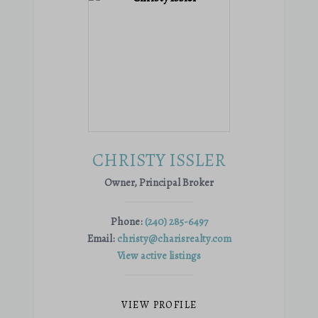
CHRISTY ISSLER
Owner, Principal Broker
Phone:
(240) 285-6497
Email:
christy@charisrealty.com
View active listings
VIEW PROFILE