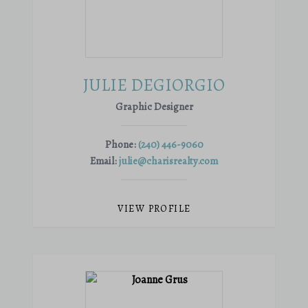
JULIE DEGIORGIO
Graphic Designer
Phone:
(240) 446-9060
Email:
julie@charisrealty.com
VIEW PROFILE