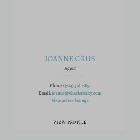
JOANNE GRUS
Agent
Phone:
(724) 316-6851
Email:
joanne@charisrealty.com
View active listings
VIEW PROFILE