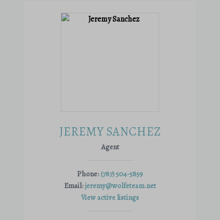
JEREMY SANCHEZ
Agent
Phone:
(787) 504-5859
Email:
jeremy@wolfeteam.net
View active listings