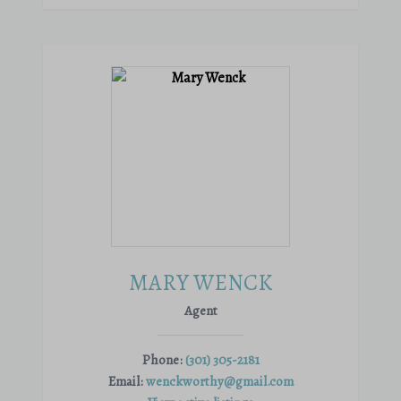
MARY WENCK
Agent
Phone:
(301) 305-2181
Email:
wenckworthy@gmail.com