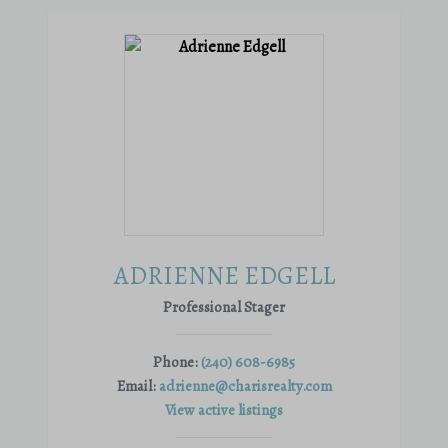
ADRIENNE EDGELL
Professional Stager
Phone:
(240) 608-6985
Email:
adrienne@charisrealty.com
View active listings