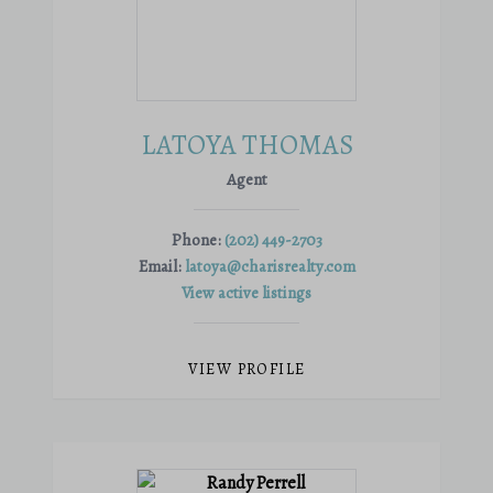
LATOYA THOMAS
Agent
Phone:
(202) 449-2703
Email:
latoya@charisrealty.com
View active listings
VIEW PROFILE