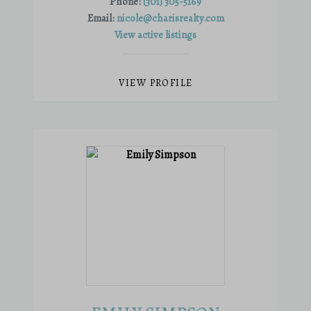
Phone:
(301) 305-5169
Email:
nicole@charisrealty.com
View active listings
VIEW PROFILE