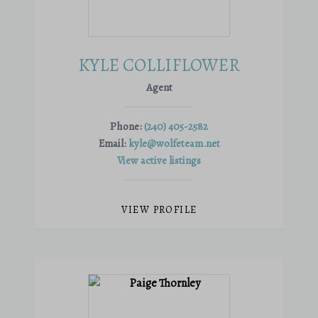
KYLE COLLIFLOWER
Agent
Phone:
(240) 405-2582
Email:
kyle@wolfeteam.net
View active listings
VIEW PROFILE