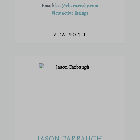
Email:
lisa@charisrealty.com
View active listings
VIEW PROFILE
JASON CARBAUGH