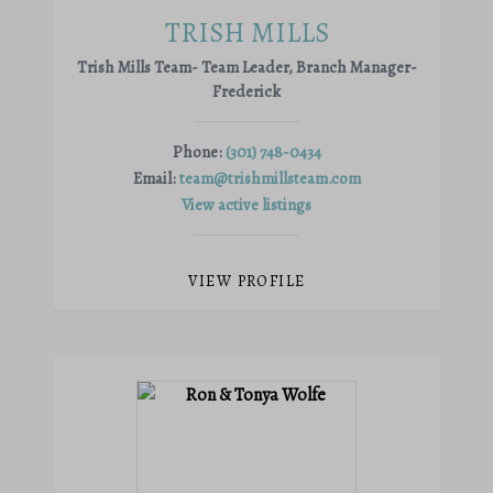
TRISH MILLS
Trish Mills Team- Team Leader, Branch Manager-
Frederick
Phone:
(301) 748-0434
Email:
team@trishmillsteam.com
View active listings
VIEW PROFILE