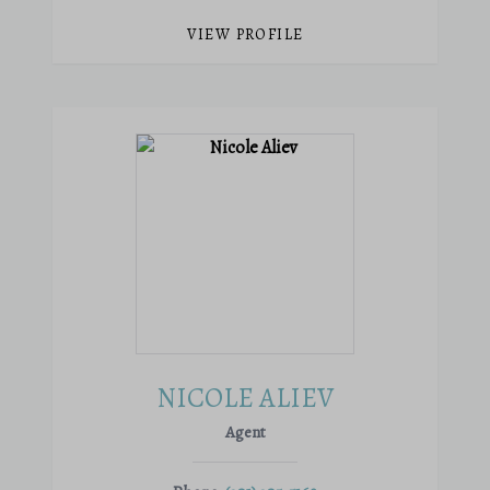
VIEW PROFILE
NICOLE ALIEV
Agent