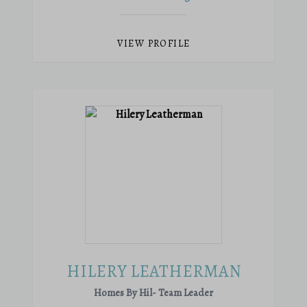
VIEW PROFILE
HILERY LEATHERMAN
Homes By Hil- Team Leader