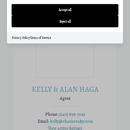
Accept all
Reject all
Privacy Policy
Terms of Service
KELLY & ALAN HAGA
Agent
Phone:
(240) 899-7041
Email:
kelly@charisrealty.com
View active listings