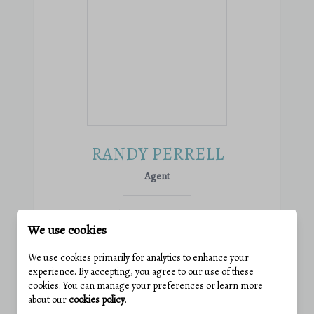
RANDY PERRELL
Agent
Phone:
(301) 305-5383
We use cookies
Email:
randy@wolfeteam.net
View active listings
We use cookies primarily for analytics to enhance your
experience. By accepting, you agree to our use of these
cookies. You can manage your preferences or learn more
VIEW PROFILE
about our
cookies policy
.