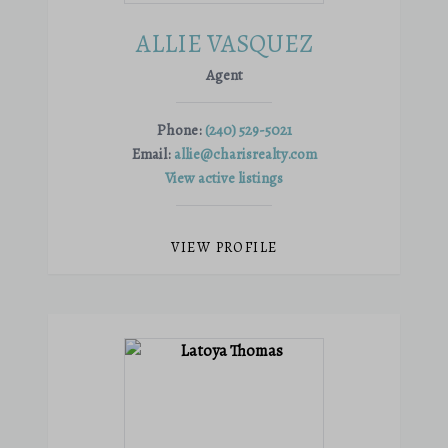
ALLIE VASQUEZ
Agent
Phone:
(240) 529-5021
Email:
allie@charisrealty.com
View active listings
VIEW PROFILE