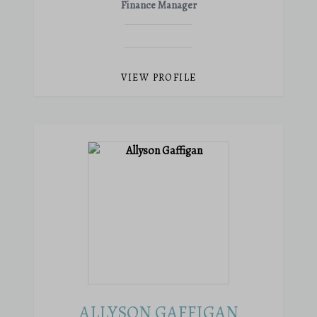
Finance Manager
VIEW PROFILE
ALLYSON GAFFIGAN