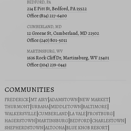
BEDFORD, PA
214 E Pitt St, Bedford, PA 15522
Office:
(814) 217-6400
CUMBERLAND, MD
12 Greene St, Cumberland, MD 21502
Office:
(240) 801-5011
MARTINSBURG, WV
1636 Rock Cliff Dr, Martinsburg, WV 25401
Office:
(304) 239-0443
COMMUNITIES
FREDERICK
|
MT AIRY
|
ADAMSTOWN
|
NEW MARKET
|
THURMONT
|
URBANA
|
MIDDLETOWN
|
BALTIMORE
|
WALKERSVILLE
|
CUMBERLAND
|
LA VALE
|
FROSTBURG
|
HAGERSTOWN
|
MARTINSBURG
|
BEDFORD
|
CHARLESTOWN
|
SHEPHERDSTOWN
|
ALTOONA
|
BLUE KNOB RESORT
|