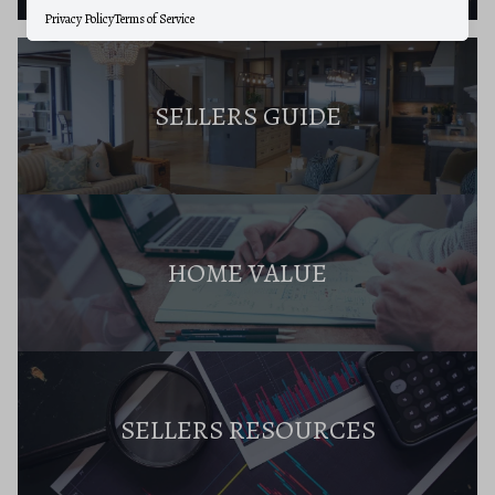
Privacy Policy
Terms of Service
SELLERS GUIDE
HOME VALUE
SELLERS RESOURCES