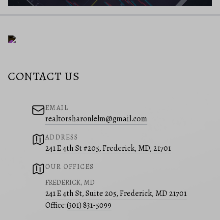
CONTACT US
EMAIL
realtorsharonlelm@gmail.com
ADDRESS
241 E 4th St #205, Frederick, MD, 21701
OUR OFFICES
FREDERICK, MD
241 E 4th St, Suite 205, Frederick, MD 21701
Office:
(301) 831-5099