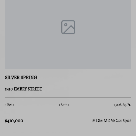
SILVER SPRING
3410 EMBRY STREET
3 Beds
1 Baths
1,008 Sq.Ft.
$410,000
MLS#: MDMC2218906