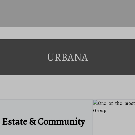
URBANA
l Estate & Community