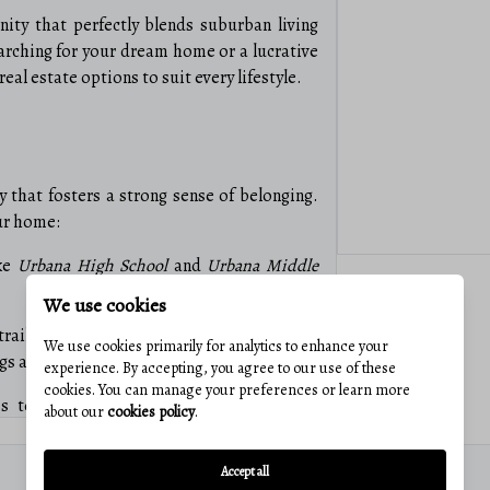
ty that perfectly blends suburban living
rching for your dream home or a lucrative
eal estate options to suit every lifestyle.
ty that fosters a strong sense of belonging.
ur home:
ike
Urbana High School
and
Urbana Middle
We use cookies
rails, and recreational facilities such as
We use cookies primarily for analytics to enhance your
ings and weekend relaxation.
experience. By accepting, you agree to our use of these
cookies. You can manage your preferences or learn more
s to shopping centers, restaurants, and
about our
cookies policy
.
st a stone’s throw away.
0
$476
Accept all