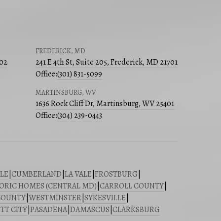
FREDERICK, MD
502
241 E 4th St, Suite 205, Frederick, MD 21701
Office:
(301) 831-5099
MARTINSBURG, WV
1636 Rock Cliff Dr, Martinsburg, WV 25401
Office:
(304) 239-0443
LE
|
CUMBERLAND
|
LA VALE
|
FROSTBURG
|
ORIC HOMES (CENTRAL MD)
|
CARROLL COUNTY
|
COUNTY
|
WESTMINSTER
|
SYKESVILLE
|
TT CITY
|
PASADENA
|
DAMASCUS
|
CLARKSBURG