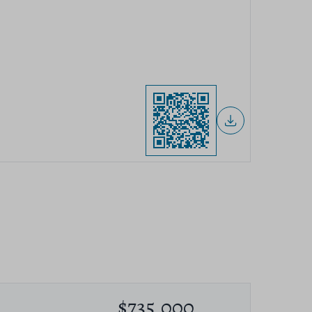
$735,000