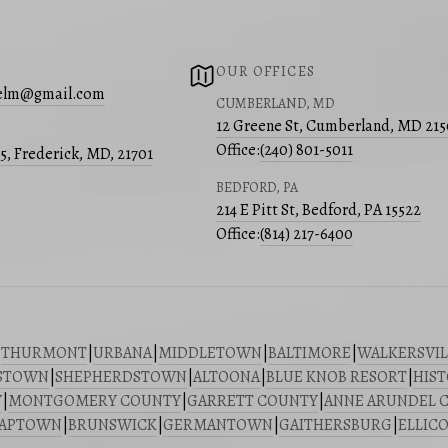
OUR OFFICES
place where community matters:
lelm@gmail.com
CUMBERLAND, MD
ents like
Urbana Fest
and seasonal farmers’
12 Greene St, Cumberland, MD 21
Office:
(240) 801-5011
05, Frederick, MD, 21701
 activities that bring residents together.
BEDFORD, PA
214 E Pitt St, Bedford, PA 15522
Office:
(814) 217-6400
ions
|
THURMONT
|
URBANA
|
MIDDLETOWN
|
BALTIMORE
|
WALKERSVIL
STOWN
|
SHEPHERDSTOWN
|
ALTOONA
|
BLUE KNOB RESORT
|
HIST
Y
|
MONTGOMERY COUNTY
|
GARRETT COUNTY
|
ANNE ARUNDEL 
riving community. Whether you are buying or
SAPTOWN
|
BRUNSWICK
|
GERMANTOWN
|
GAITHERSBURG
|
ELLICO
way!