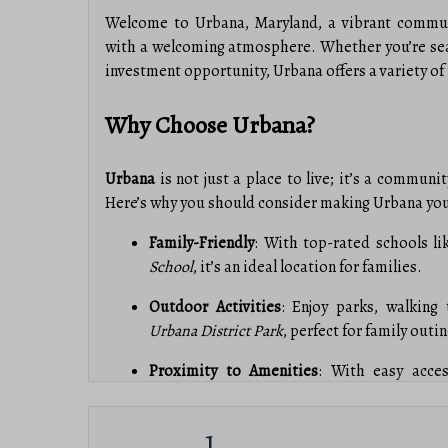
Welcome to Urbana, Maryland, a vibrant communi
with a welcoming atmosphere. Whether you’re sea
investment opportunity, Urbana offers a variety of r
Why Choose Urbana?
Urbana
is not just a place to live; it’s a communi
Here’s why you should consider making Urbana yo
Family-Friendly
: With top-rated schools l
School
, it’s an ideal location for families.
Outdoor Activities
: Enjoy parks, walking t
Urbana District Park
, perfect for family out
Proximity to Amenities
: With easy acces
medical facilities, everything you need is ju
1