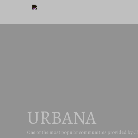
URBANA
One of the most popular communities provided by C