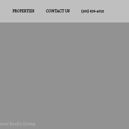
PROPERTIES
CONTACT US
(301) 676-4031
haris Realty Group