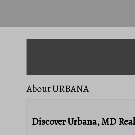
About URBANA
Discover Urbana, MD Rea