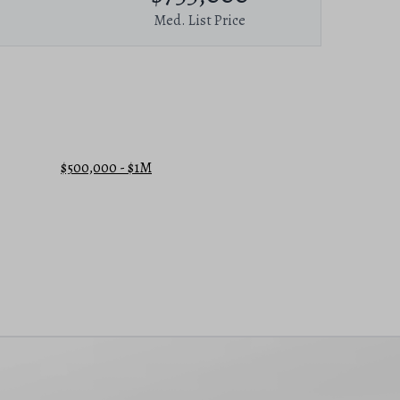
Med. List Price
$500,000 - $1M