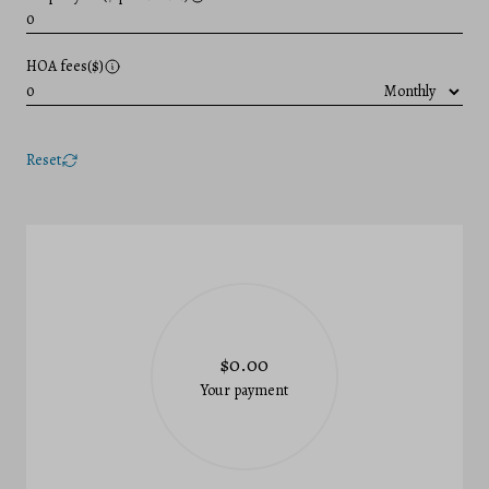
HOA fees($)
Reset
$0.00
Your payment