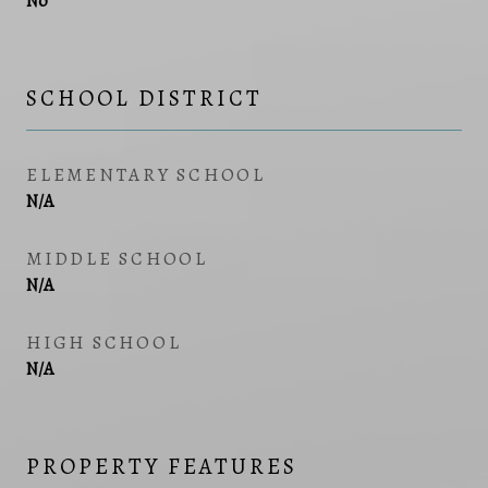
No
SCHOOL DISTRICT
ELEMENTARY SCHOOL
N/A
MIDDLE SCHOOL
N/A
HIGH SCHOOL
N/A
PROPERTY FEATURES