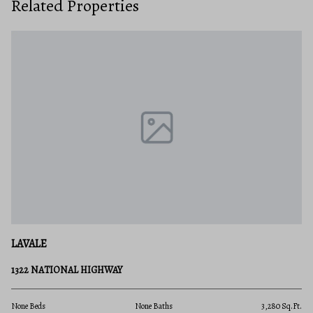
Related Properties
LAVALE
1322 NATIONAL HIGHWAY
.Ft.
None Beds
None Baths
3,280 Sq.Ft.