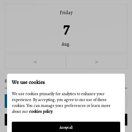
Friday
7
Aug.
<
>
We use cookies
We use cookies primarily for analytics to enhance your
experience. By accepting, you agree to our use of these
IN PERSON
VIA CHAT
cookies. You can manage your preferences or learn more
about our
cookies policy
.
NEXT
Accept all