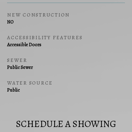
NEW CONSTRUCTION
NO
ACCESSIBILITY FEATURES
Accessible Doors
SEWER
Public Sewer
WATER SOURCE
Public
SCHEDULE A SHOWING