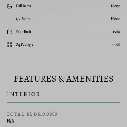
Full Baths
None
1/2 Baths
None
Year Built
1960
Sq.Footage
3,750
FEATURES & AMENITIES
INTERIOR
TOTAL BEDROOMS
N/A