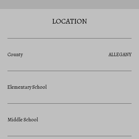
LOCATION
County
ALLEGANY
Elementary School
Middle School