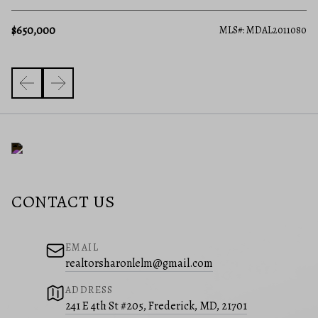
$650,000
594
MLS#: MDAL2011080
CONTACT US
EMAIL
realtorsharonlelm@gmail.com
ADDRESS
241 E 4th St #205, Frederick, MD, 21701