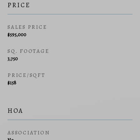
PRICE
SALES PRICE
$595,000
SQ. FOOTAGE
3,750
PRICE/SQFT
$158
HOA
ASSOCIATION