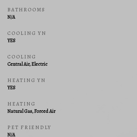
BATHROOMS
N/A
COOLING YN
YES
COOLING
Central Air, Electric
HEATING YN
YES
HEATING
Natural Gas, Forced Air
PET FRIENDLY
N/A