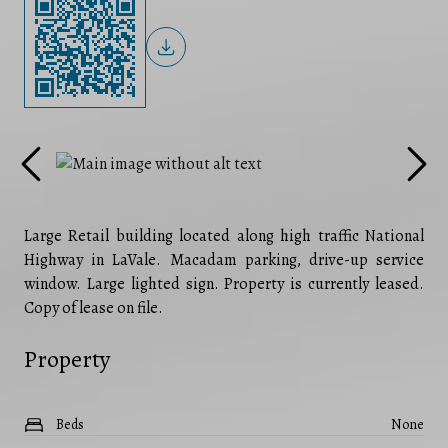
Large Retail building located along high traffic National
Highway in LaVale. Macadam parking, drive-up service
window. Large lighted sign. Property is currently leased.
Copy of lease on file.
Property
Beds
None