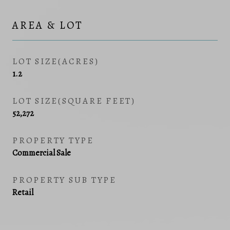
AREA & LOT
LOT SIZE(ACRES)
1.2
LOT SIZE(SQUARE FEET)
52,272
PROPERTY TYPE
Commercial Sale
PROPERTY SUB TYPE
Retail