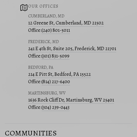
OUR OFFICES
CUMBERLAND, MD
12 Greene St, Cumberland, MD 21502
Office:
(240) 801-5011
FREDERICK, MD
241 E 4th St, Suite 205, Frederick, MD 21701
Office:
(301) 831-5099
BEDFORD, PA
214 E Pitt St, Bedford, PA 15522
Office:
(814) 217-6400
MARTINSBURG, WV
1636 Rock Cliff Dr, Martinsburg, WV 25401
Office:
(304) 239-0443
COMMUNITIES