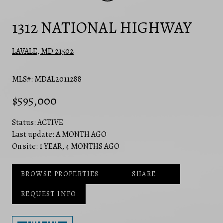
1312 NATIONAL HIGHWAY
LAVALE, MD 21502
MLS#: MDAL2011288
$595,000
Status:
ACTIVE
Last update:
A MONTH AGO
On site:
1 YEAR, 4 MONTHS AGO
BROWSE PROPERTIES
SHARE
REQUEST INFO