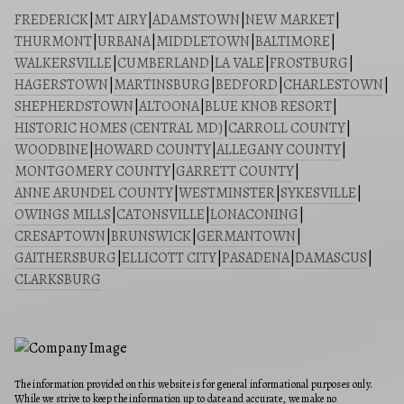
FREDERICK
|
MT AIRY
|
ADAMSTOWN
|
NEW MARKET
|
THURMONT
|
URBANA
|
MIDDLETOWN
|
BALTIMORE
|
WALKERSVILLE
|
CUMBERLAND
|
LA VALE
|
FROSTBURG
|
HAGERSTOWN
|
MARTINSBURG
|
BEDFORD
|
CHARLESTOWN
|
SHEPHERDSTOWN
|
ALTOONA
|
BLUE KNOB RESORT
|
HISTORIC HOMES (CENTRAL MD)
|
CARROLL COUNTY
|
WOODBINE
|
HOWARD COUNTY
|
ALLEGANY COUNTY
|
MONTGOMERY COUNTY
|
GARRETT COUNTY
|
ANNE ARUNDEL COUNTY
|
WESTMINSTER
|
SYKESVILLE
|
OWINGS MILLS
|
CATONSVILLE
|
LONACONING
|
CRESAPTOWN
|
BRUNSWICK
|
GERMANTOWN
|
GAITHERSBURG
|
ELLICOTT CITY
|
PASADENA
|
DAMASCUS
|
CLARKSBURG
The information provided on this website is for general informational purposes only.
While we strive to keep the information up to date and accurate, we make no