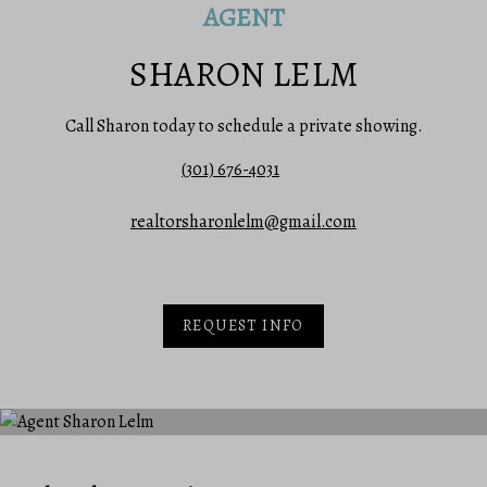
AGENT
SHARON LELM
Call Sharon today to schedule a private showing.
(301) 676-4031
realtorsharonlelm@gmail.com
REQUEST INFO