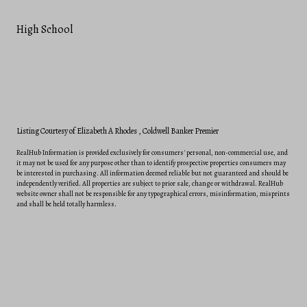
High School
Listing Courtesy of Elizabeth A Rhodes
, Coldwell Banker Premier
RealHub Information is provided exclusively for consumers' personal, non-commercial use, and
it may not be used for any purpose other than to identify prospective properties consumers may
be interested in purchasing. All information deemed reliable but not guaranteed and should be
independently verified. All properties are subject to prior sale, change or withdrawal. RealHub
website owner shall not be responsible for any typographical errors, misinformation, misprints
and shall be held totally harmless.