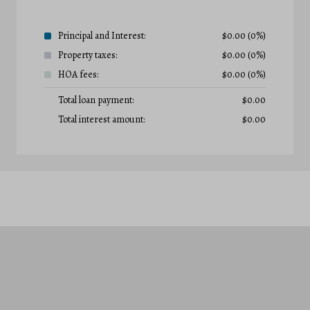
Principal and Interest:
$
0.00
(0%)
Property taxes:
$
0.00
(0%)
HOA fees:
$
0.00
(0%)
Total loan payment:
$
0.00
Total interest amount:
$
0.00