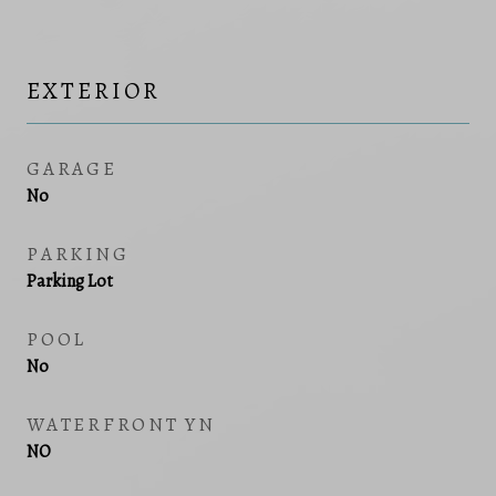
EXTERIOR
GARAGE
No
PARKING
Parking Lot
POOL
No
WATERFRONT YN
NO