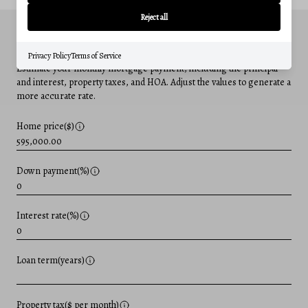
Reject all
MORTGAGE CALCULATOR
Privacy Policy
Terms of Service
Estimate your monthly mortgage payment, including the principal
and interest, property taxes, and HOA. Adjust the values to generate a
more accurate rate.
Home price($)
Down payment(%)
Interest rate(%)
Loan term(years)
Property tax($ per month)