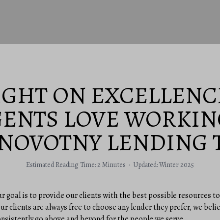
IGHT ON EXCELLENC
GENTS LOVE WORKIN
 NOVOTNY LENDING 
Estimated Reading Time: 2 Minutes · Updated: Winter 2025
ur goal is to provide our clients with the best possible resources
ur clients are always free to choose any lender they prefer, we beli
onsistently go above and beyond for the people we serve.