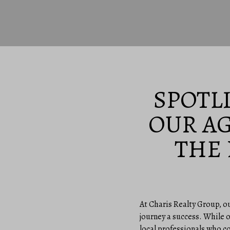
SPOTL
OUR A
THE
At Charis Realty Group, o
journey a success. While o
local professionals who c