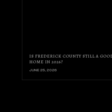
IS FREDERICK COUNTY STILL A GOO
HOME IN 2026?
JUNE 25, 2026