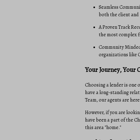
Seamless Communica
both the client and
A Proven Track Reco
the most complex f
Community Minded: 
organizations like 
Your Journey, Your 
Choosing a lender is one 
have a long-standing relat
Team, our agents are here
However, if you are lookin
have been a part of the Ch
this area "home."