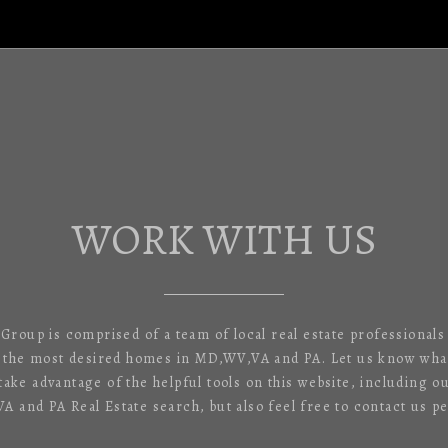
WORK WITH US
 Group is comprised of a team of local real estate professional
f the most desired homes in MD,WV,VA and PA. Let us know what
 take advantage of the helpful tools on this website, including o
 and PA Real Estate search, but also feel free to contact us pe