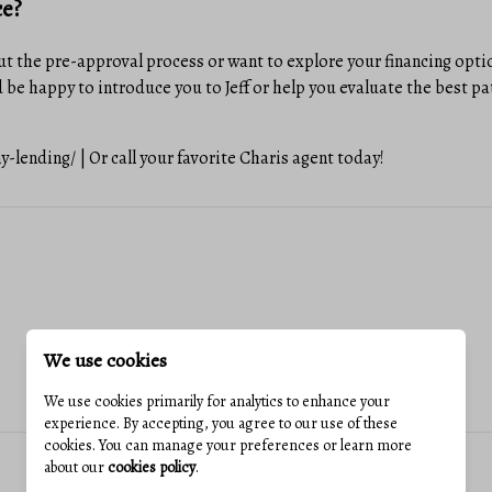
ce?
t the pre-approval process or want to explore your financing option
 be happy to introduce you to Jeff or help you evaluate the best pa
lending/ | Or call your favorite Charis agent today!
We use cookies
We use cookies primarily for analytics to enhance your
experience. By accepting, you agree to our use of these
cookies. You can manage your preferences or learn more
about our
cookies policy
.