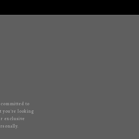
s committed to
 you're looking
ur exclusive
rsonally.