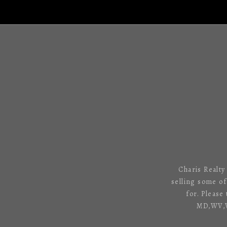
Charis Realty
selling some o
for. Please
MD,WV,VA