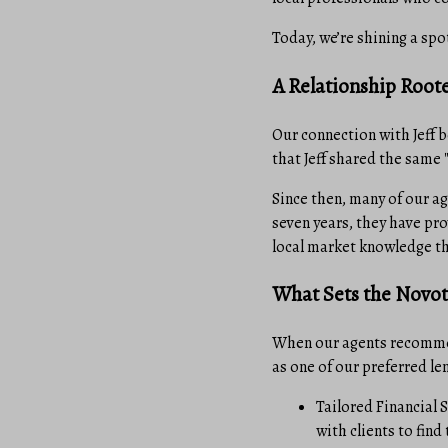
Today, we’re shining a spo
A Relationship Roote
Our connection with Jeff 
that Jeff shared the same 
Since then, many of our a
seven years, they have pro
local market knowledge tha
What Sets the Novo
When our agents recommend
as one of our preferred le
Tailored Financial S
with clients to find