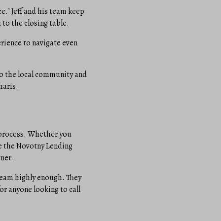
." Jeff and his team keep
 to the closing table.
erience to navigate even
o the local community and
haris.
 process. Whether you
ike the Novotny Lending
ner.
 team highly enough. They
or anyone looking to call