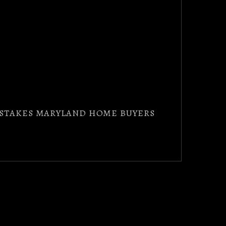
MISTAKES MARYLAND HOME BUYERS