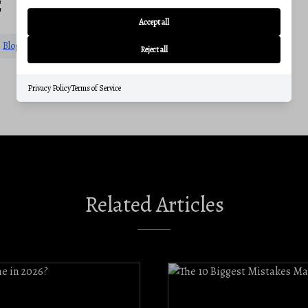
E
Accept all
Blog
Communities
Reject all
Privacy Policy
Terms of Service
Related Articles