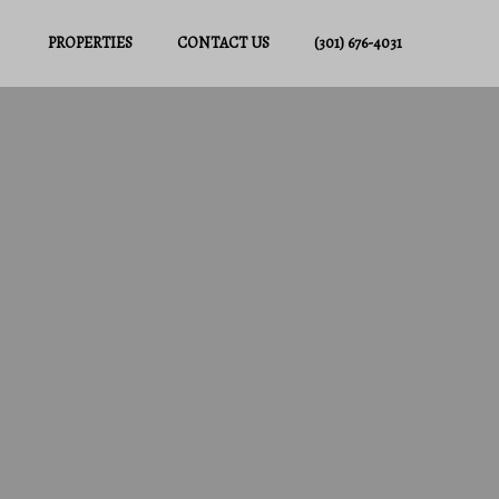
PROPERTIES
CONTACT US
(301) 676-4031