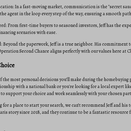
tion: In a fast-moving market, communication is the "secret sauce
 the agent in the loop every step of the way, ensuring a smooth path
rd: From first-time buyers to seasoned investors, Jeff has the exp
inancing scenarios with ease.
Beyond the paperwork, Jeff is a true neighbor. His commitment t
Operation Second Chance aligns perfectly with our values here at C
Choice
of the most personal decisions you’ll make during the homebuying
ionship with a national bank or you're looking for a local expert l
 to support your choice and work seamlessly with your chosen part
g for a place to start your search, we can’t recommend Jeff and his
aris story since 2018, and they continue to be a fantastic resource f