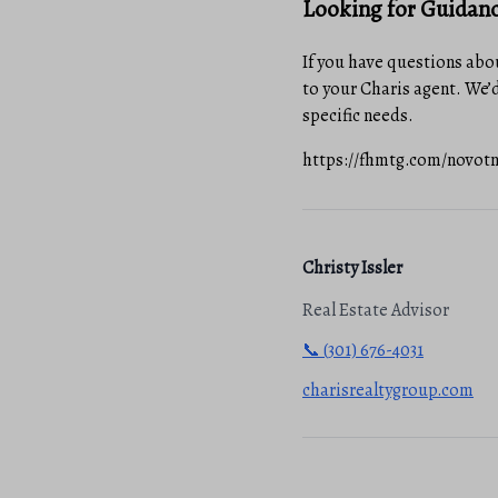
Looking for Guidan
If you have questions abou
to your Charis agent. We’d
specific needs.
https://fhmtg.com/novotny-
Christy Issler
Real Estate Advisor
📞 (301) 676-4031
charisrealtygroup.com