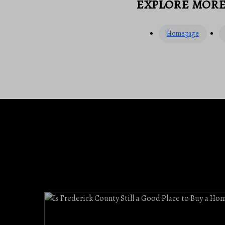
EXPLORE MOR
Homepage