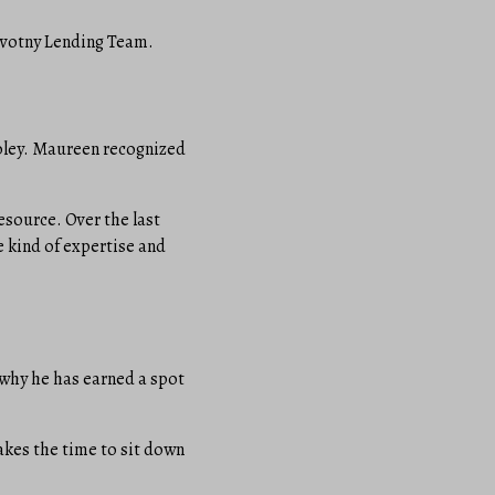
Novotny Lending Team.
Foley. Maureen recognized
esource. Over the last
e kind of expertise and
 why he has earned a spot
takes the time to sit down