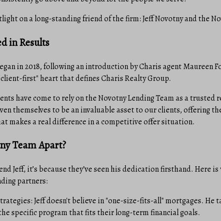
tlight on a long-standing friend of the firm: Jeff Novotny and the 
d in Results
began in 2018, following an introduction by Charis agent Maureen 
"client-first" heart that defines Charis Realty Group.
gents have come to rely on the Novotny Lending Team as a trusted r
ven themselves to be an invaluable asset to our clients, offering th
t makes a real difference in a competitive offer situation.
tny Team Apart?
 Jeff, it’s because they’ve seen his dedication firsthand. Here is
nding partners:
trategies: Jeff doesn't believe in "one-size-fits-all" mortgages. He 
 the specific program that fits their long-term financial goals.