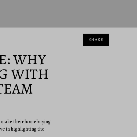
SHARE
E: WHY
G WITH
TEAM
 to make their homebuying
eve in highlighting the