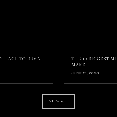
D PLACE TO BUY A
THE 10 BIGGEST 
MAKE
JUNE 17, 2026
VIEW ALL