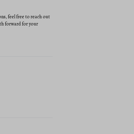
s, feel free to reach out
th forward for your