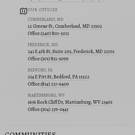
OUR OFFICES
CUMBERLAND, MD
12 Greene St, Cumberland, MD 21502
Office:
(240) 801-5011
FREDERICK, MD
241 E 4th St, Suite 205, Frederick, MD 21701
Office:
(301) 831-5099
BEDFORD, PA
214 E Pitt St, Bedford, PA 15522
Office:
(814) 217-6400
MARTINSBURG, WV
1636 Rock Cliff Dr, Martinsburg, WV 25401
Office:
(304) 239-0443
COMMUNITIES