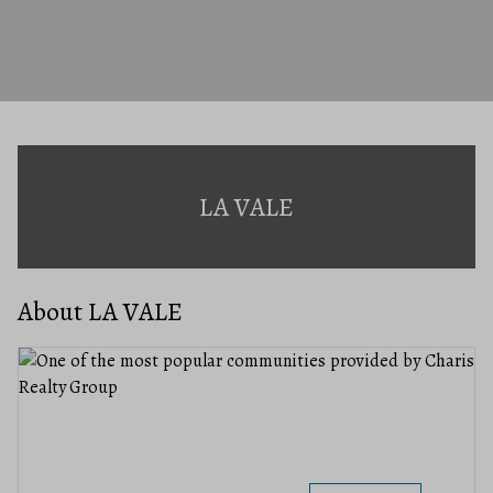
LA VALE
About LA VALE