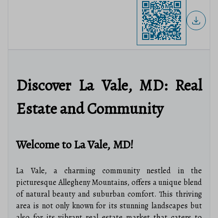
Discover La Vale, MD: Real
Estate and Community
Welcome to La Vale, MD!
La Vale, a charming community nestled in the
picturesque Allegheny Mountains, offers a unique blend
of natural beauty and suburban comfort. This thriving
area is not only known for its stunning landscapes but
also for its vibrant real estate market that caters to