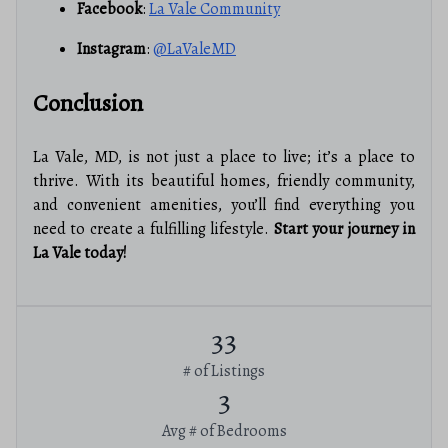
Facebook
:
La Vale Community
Instagram
:
@LaValeMD
Conclusion
La Vale, MD, is not just a place to live; it’s a place to
thrive. With its beautiful homes, friendly community,
and convenient amenities, you’ll find everything you
need to create a fulfilling lifestyle.
Start your journey in
La Vale today!
33
# of Listings
3
Avg # of Bedrooms