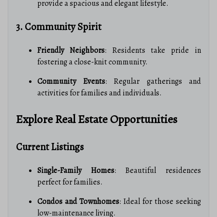
provide a spacious and elegant lifestyle.
3. Community Spirit
Friendly Neighbors
: Residents take pride in
fostering a close-knit community.
Community Events
: Regular gatherings and
activities for families and individuals.
Explore Real Estate Opportunities
Current Listings
Single-Family Homes
: Beautiful residences
perfect for families.
Condos and Townhomes
: Ideal for those seeking
low-maintenance living.