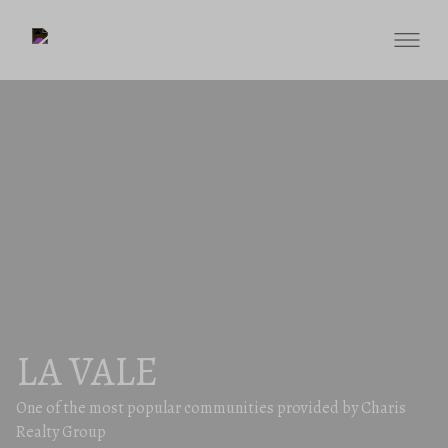
LA VALE
One of the most popular communities provided by Charis
Realty Group