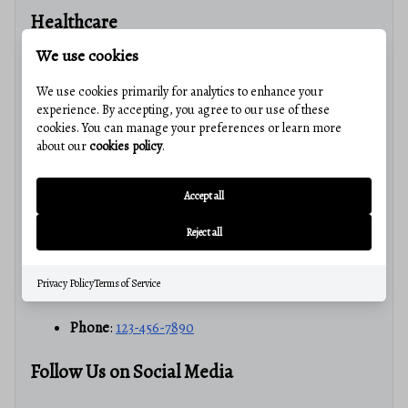
Healthcare
We use cookies
Access to Medical Facilities
: Quality healthcare
services nearby.
We use cookies primarily for analytics to enhance your
experience. By accepting, you agree to our use of these
cookies. You can manage your preferences or learn more
Join Our Community!
about our
cookies policy
.
Get Started Today!
Accept all
If you’re looking to buy or sell real estate in La Vale, MD,
Reject all
contact us
for a personalized consultation.
Privacy Policy
Terms of Service
Email
:
info@avalerealestate.com
Phone
:
123-456-7890
Follow Us on Social Media