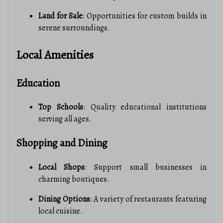
Land for Sale
: Opportunities for custom builds in
serene surroundings.
Local Amenities
Education
Top Schools
: Quality educational institutions
serving all ages.
Shopping and Dining
Local Shops
: Support small businesses in
charming boutiques.
Dining Options
: A variety of restaurants featuring
local cuisine.