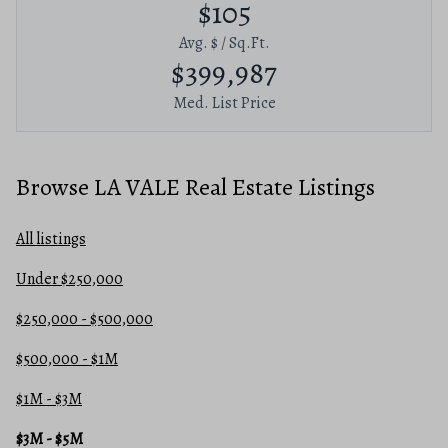
$105
Avg. $ / Sq.Ft.
$399,987
Med. List Price
Browse LA VALE Real Estate Listings
All listings
Under $250,000
$250,000 - $500,000
$500,000 - $1M
$1M - $3M
$3M - $5M