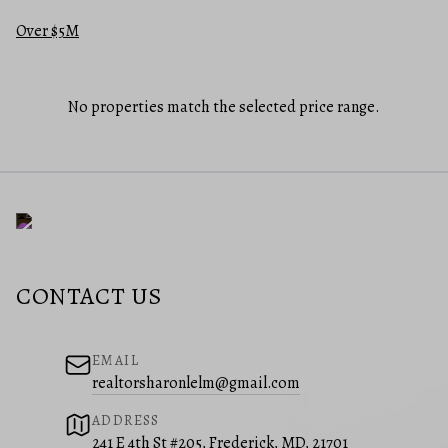
Over $5M
No properties match the selected price range.
CONTACT US
EMAIL
realtorsharonlelm@gmail.com
ADDRESS
241 E 4th St #205, Frederick, MD, 21701