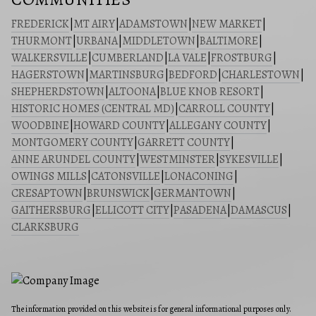
FREDERICK
|
MT AIRY
|
ADAMSTOWN
|
NEW MARKET
|
THURMONT
|
URBANA
|
MIDDLETOWN
|
BALTIMORE
|
WALKERSVILLE
|
CUMBERLAND
|
LA VALE
|
FROSTBURG
|
HAGERSTOWN
|
MARTINSBURG
|
BEDFORD
|
CHARLESTOWN
|
SHEPHERDSTOWN
|
ALTOONA
|
BLUE KNOB RESORT
|
HISTORIC HOMES (CENTRAL MD)
|
CARROLL COUNTY
|
WOODBINE
|
HOWARD COUNTY
|
ALLEGANY COUNTY
|
MONTGOMERY COUNTY
|
GARRETT COUNTY
|
ANNE ARUNDEL COUNTY
|
WESTMINSTER
|
SYKESVILLE
|
OWINGS MILLS
|
CATONSVILLE
|
LONACONING
|
CRESAPTOWN
|
BRUNSWICK
|
GERMANTOWN
|
GAITHERSBURG
|
ELLICOTT CITY
|
PASADENA
|
DAMASCUS
|
CLARKSBURG
The information provided on this website is for general informational purposes only.