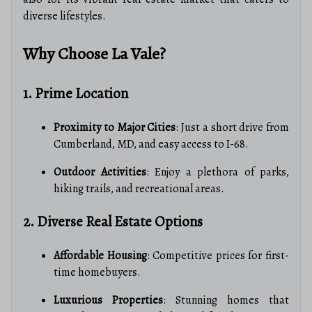
diverse lifestyles.
Why Choose La Vale?
1. Prime Location
Proximity to Major Cities
: Just a short drive from
Cumberland, MD, and easy access to I-68.
Outdoor Activities
: Enjoy a plethora of parks,
hiking trails, and recreational areas.
2. Diverse Real Estate Options
Affordable Housing
: Competitive prices for first-
time homebuyers.
Luxurious Properties
: Stunning homes that